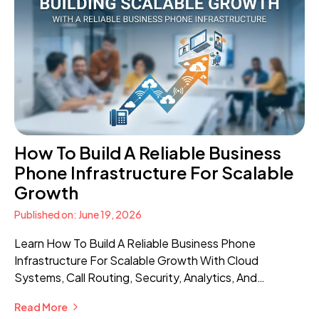
How To Build A Reliable Business
Phone Infrastructure For Scalable
Growth
Published on: June 19, 2026
Learn How To Build A Reliable Business Phone
Infrastructure For Scalable Growth With Cloud
Systems, Call Routing, Security, Analytics, And
Advanced Communication Features.
Read More