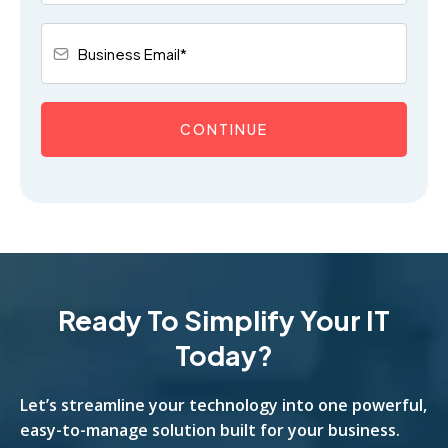
CONTINUE
Ready To Simplify Your IT
Today?
Let’s streamline your technology into one powerful,
easy-to-manage solution built for your business.