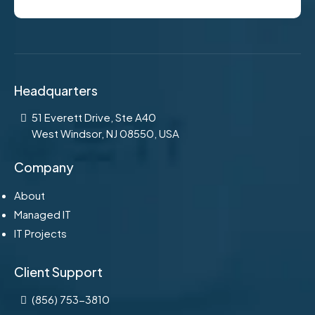
Headquarters
51 Everett Drive, Ste A40
West Windsor, NJ 08550, USA
Company
About
Managed IT
IT Projects
Client Support
(856) 753-3810