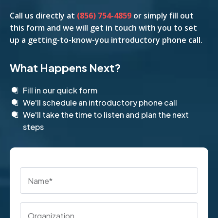
Call us
directly
at
(856) 754-4859
or simply fill out
this form and we will get in touch with you to set
up a getting-to-know-you introductory phone call.
What Happens Next?
Fill in our quick form
We'll schedule an introductory phone call
We'll take the time to listen and plan the next
steps