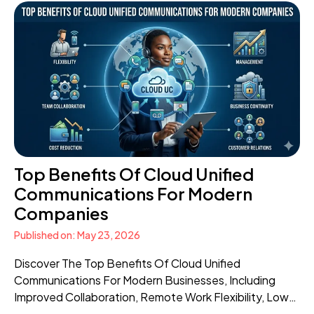
Top Benefits Of Cloud Unified
Communications For Modern
Companies
Published on: May 23, 2026
Discover The Top Benefits Of Cloud Unified
Communications For Modern Businesses, Including
Improved Collaboration, Remote Work Flexibility, Lower
Costs, Scalability, And Better Customer