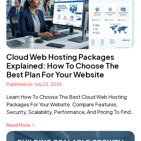
Cloud Web Hosting Packages
Explained: How To Choose The
Best Plan For Your Website
Published on: July 23, 2026
Learn How To Choose The Best Cloud Web Hosting
Packages For Your Website. Compare Features,
Security, Scalability, Performance, And Pricing To Find
The Right Hosting Solution.
Read More