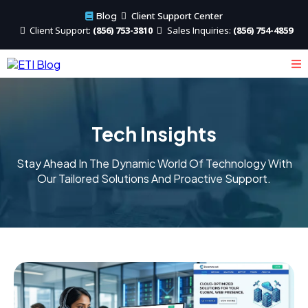
Client Support Center
Blog
Client
Support:
(856) 753-3810
Sales
Inquiries:
(856) 754-4859
Tech Insights
Stay Ahead In The Dynamic World Of Technology With
Our Tailored Solutions And Proactive Support.