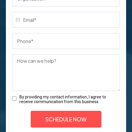
By providing my contact information, I agree to
receive communication from this business.
SCHEDULE NOW