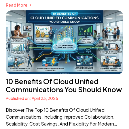
Read More
Communication.
10 Benefits Of Cloud Unified
Communications You Should Know
Published on: April 23, 2026
Discover The Top 10 Benefits Of Cloud Unified
Communications, Including Improved Collaboration,
Scalability, Cost Savings, And Flexibility For Modern