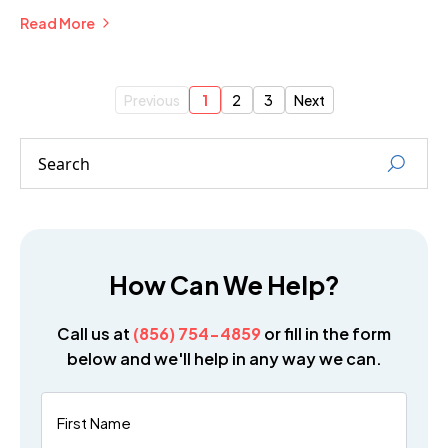
Businesses.
Read More
Previous
1
2
3
Next
How Can We Help?
Call us at
(856) 754-4859
or fill in the form
below and we'll help in any way we can.