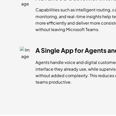
Capabilities such as intelligent routing, c
monitoring, and real-time insights help 
more efficiently and deliver more consi
without leaving Microsoft Teams.
A Single App for Agents an
Agents handle voice and digital customer
interface they already use, while superviso
without added complexity. This reduces
teams productive.