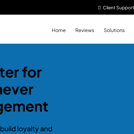
Client
Support
Home
Reviews
Solutions
er for
never
gement
build loyalty and