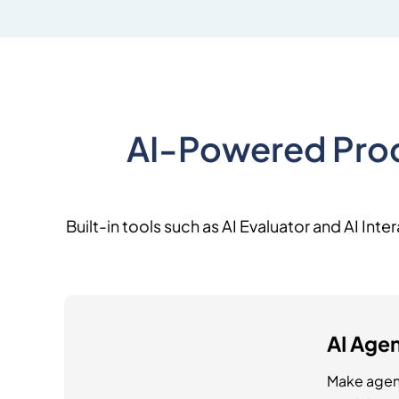
AI-Powered Prod
Built-in tools such as AI Evaluator and AI In
AI Agen
Make agen