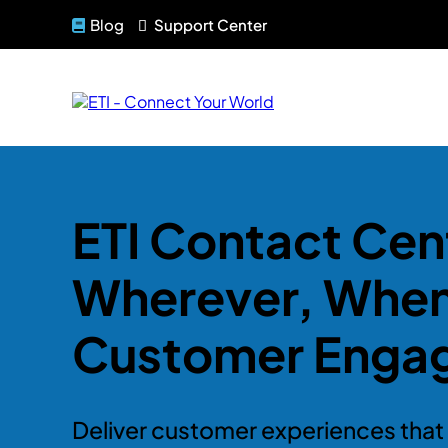
Blog
Support Center
ETI Contact Cent
Wherever, Whe
Customer Enga
Deliver customer experiences that 