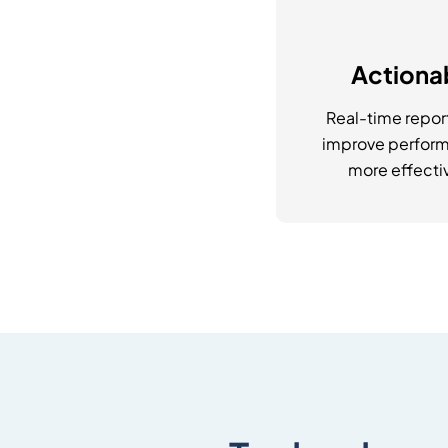
Actionab
Real-time repor
improve perform
more effectiv