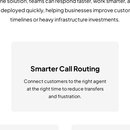
one solution, teams can respond faster, work smarter, 
e deployed quickly, helping businesses improve cust
timelines or heavy infrastructure investments.
Smarter Call Routing
Connect customers to the right agent
at the right time to reduce transfers
and frustration.