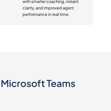
with smarter coaching, instant
clarity, and improved agent
performance in real time.
e Microsoft Teams