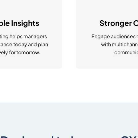
le Insights
Stronger 
ting helps managers
Engage audiences m
ance today and plan
with multichan
ely for tomorrow.
communic