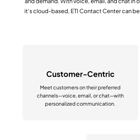
and demand. With voice, email, and chat in 
it’s cloud-based, ETI Contact Center can b
Customer-Centric
Meet customers on their preferred
channels—voice, email, or chat—with
personalized communication.