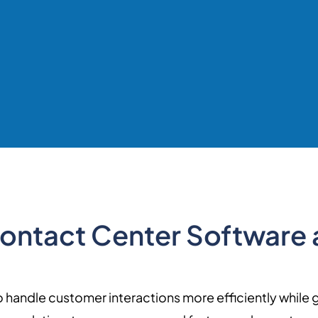
 Contact Center Software 
 handle customer interactions more efficiently while 