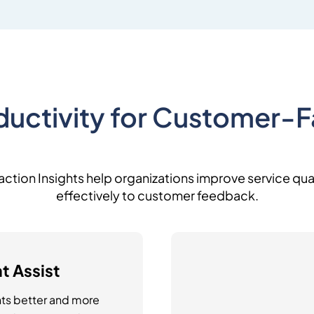
uctivity for Customer-
teraction Insights help organizations improve service q
effectively to customer feedback.
t Assist
ts better and more