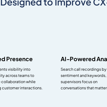
 Designed to Improve C
ied Presence
AI-Powered Anal
nts visibility into
Search call recordings by
lity across teams to
sentiment and keywords,
 collaboration while
supervisors focus on
g customer interactions.
conversations that matter