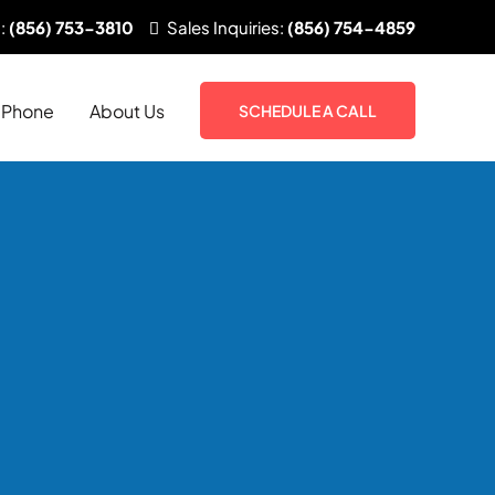
:
(856) 753-3810
Sales
Inquiries:
(856) 754-4859
Phone
About Us
SCHEDULE A CALL