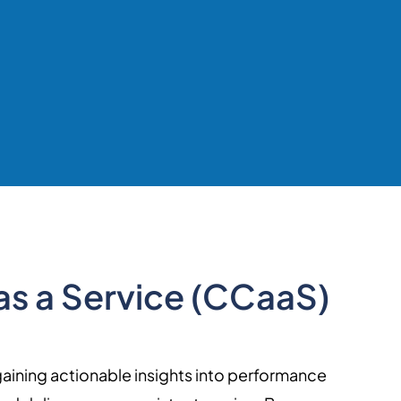
as a Service (CCaaS)
gaining actionable insights into performance