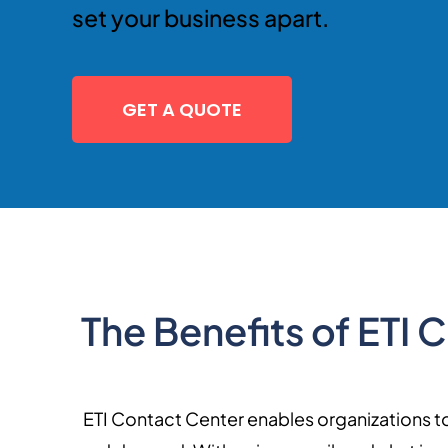
set your business apart.
GET A QUOTE
The Benefits of ETI
ETI Contact Center enables organizations to