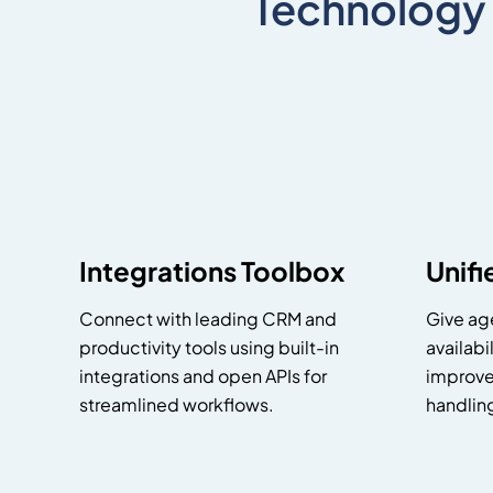
Technology
Integrations Toolbox
Unif
Connect with leading CRM and
Give age
productivity tools using built-in
availabi
integrations and open APIs for
improve
streamlined workflows.
handlin