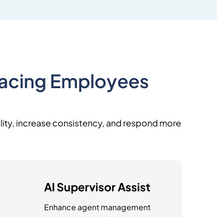
Facing Employees
uality, increase consistency, and respond more
AI Supervisor Assist
Enhance agent management