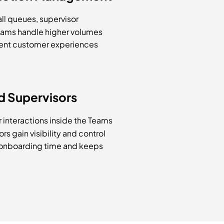
all queues, supervisor
teams handle higher volumes
stent customer experiences
d Supervisors
 interactions inside the Teams
rs gain visibility and control
 onboarding time and keeps