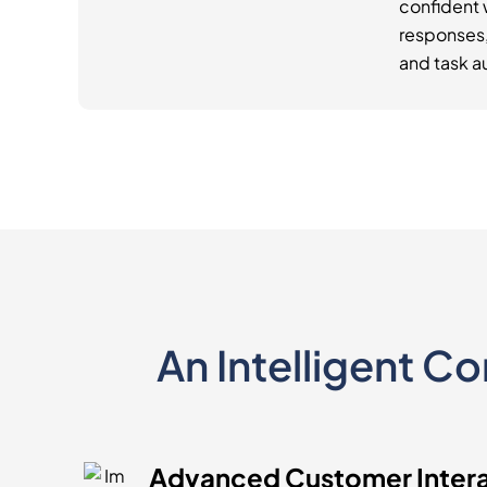
confident
responses, 
and task a
An Intelligent C
Advanced Customer Inter