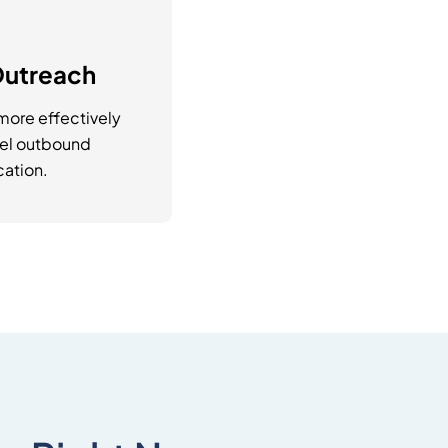
Outreach
ore effectively
nel outbound
ation.