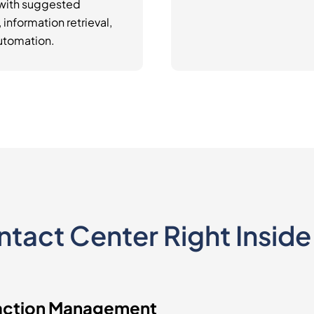
 with suggested
information retrieval,
utomation.
ontact Center Right Insid
action Management