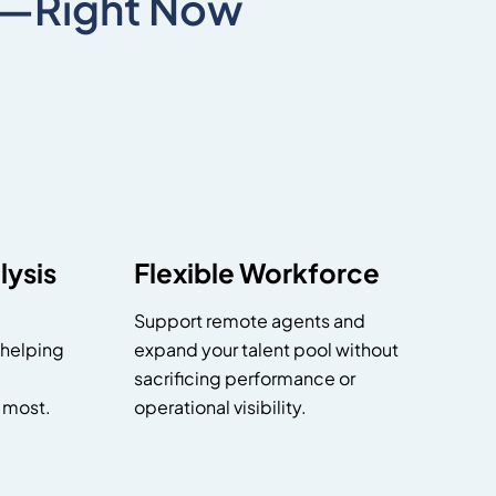
X—Right Now
ysis
Flexible Workforce
Support remote agents and
 helping
expand your talent pool without
sacrificing performance or
 most.
operational visibility.