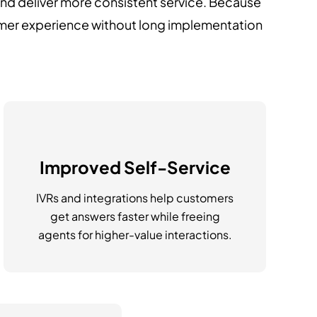
and deliver more consistent service. Because
omer experience without long implementation
Improved Self-Service
IVRs and integrations help customers
get answers faster while freeing
agents for higher-value interactions.