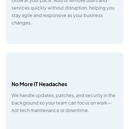
Grow at your pace. Add or remove users and
services quickly without disruption, helping you
stay agile and responsive as your business
changes.
No More IT Headaches
We handle updates, patches, and security in the
background so your team can focus on work—
not tech maintenance or downtime.