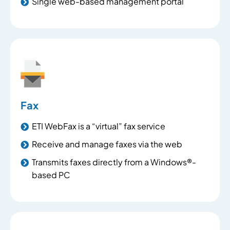
Single web-based management portal
Fax
ETI WebFax is a “virtual” fax service
Receive and manage faxes via the web
Transmits faxes directly from a Windows®-
based PC