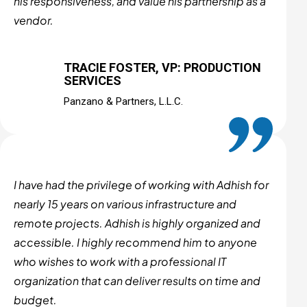
his responsiveness, and value his partnership as a
vendor.
TRACIE FOSTER, VP: PRODUCTION
SERVICES
Panzano & Partners, L.L.C.
I have had the privilege of working with Adhish for
nearly 15 years on various infrastructure and
remote projects. Adhish is highly organized and
accessible. I highly recommend him to anyone
who wishes to work with a professional IT
organization that can deliver results on time and
budget.