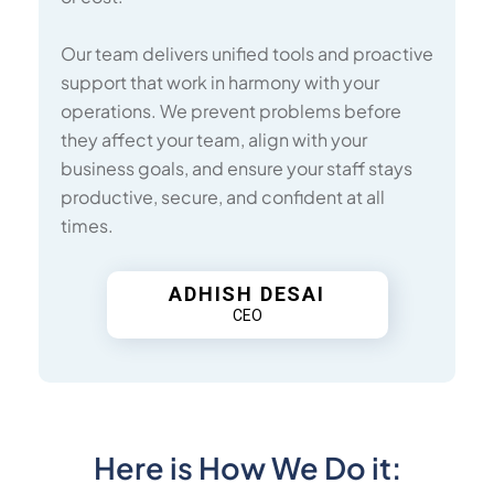
Our team delivers unified tools and proactive
support that work in harmony with your
operations. We prevent problems before
they affect your team, align with your
business goals, and ensure your staff stays
productive, secure, and confident at all
times.
ADHISH DESAI
CEO
Here is How We Do it: