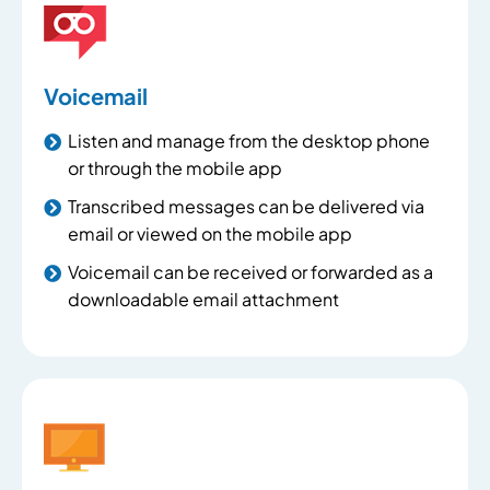
Voicemail
Listen and manage from the desktop phone
or through the mobile app
Transcribed messages can be delivered via
email or viewed on the mobile app
Voicemail can be received or forwarded as a
downloadable email attachment