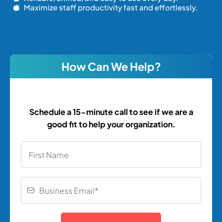
Maximize staff productivity fast and effortlessly.
How Can We Help?
Schedule a 15-minute call to see if we are a
good fit to help your organization.