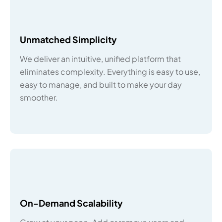
Unmatched Simplicity
We deliver an intuitive, unified platform that
eliminates complexity. Everything is easy to use,
easy to manage, and built to make your day
smoother.
On-Demand Scalability