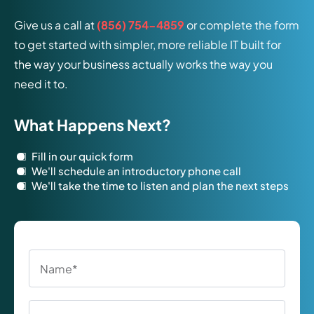
Give us a
call
at
(856) 754-4859
or complete the form
to get started with simpler, more reliable IT built for
the way your business actually works the way you
need it to.
What Happens Next?
Fill in our quick form
We'll schedule an introductory phone call
We'll take the time to listen and plan the next steps