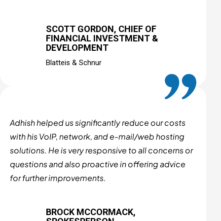
SCOTT GORDON, CHIEF OF
FINANCIAL INVESTMENT &
DEVELOPMENT
Blatteis & Schnur
Adhish helped us significantly reduce our costs
with his VoIP, network, and e-mail/web hosting
solutions. He is very responsive to all concerns or
questions and also proactive in offering advice
for further improvements.
BROCK MCCORMACK,