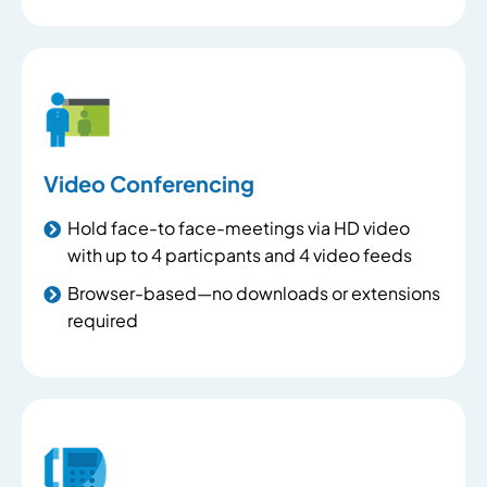
Video Conferencing
Hold face-to face-meetings via HD video
with up to 4 particpants and 4 video feeds
Browser-based—no downloads or extensions
required