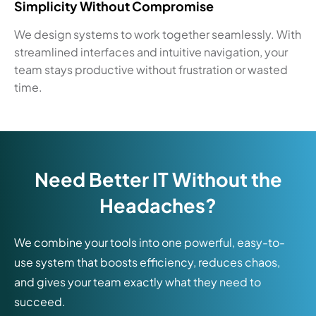
Simplicity Without Compromise
We design systems to work together seamlessly. With
streamlined interfaces and intuitive navigation, your
team stays productive without frustration or wasted
time.
Need Better IT Without the
Headaches?
We combine your tools into one powerful, easy-to-
use system that boosts efficiency, reduces chaos,
and gives your team exactly what they need to
succeed.