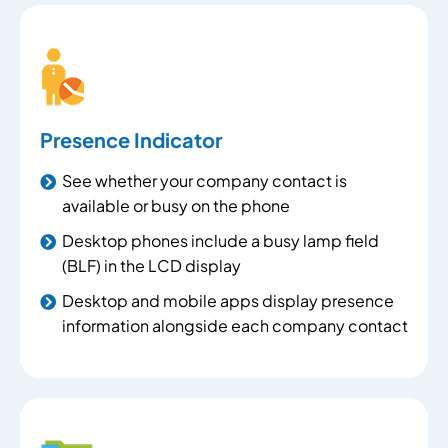
Presence Indicator
See whether your company contact is
available or busy on the phone
Desktop phones include a busy lamp field
(BLF) in the LCD display
Desktop and mobile apps display presence
information alongside each company contact