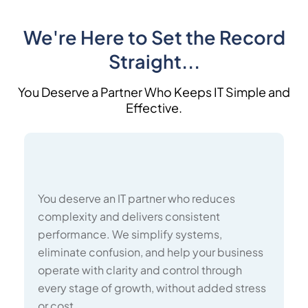
We're Here to Set the Record
Straight...
You Deserve a Partner Who Keeps IT Simple and
Effective.
You deserve an IT partner who reduces
complexity and delivers consistent
performance. We simplify systems,
eliminate confusion, and help your business
operate with clarity and control through
every stage of growth, without added stress
or cost.