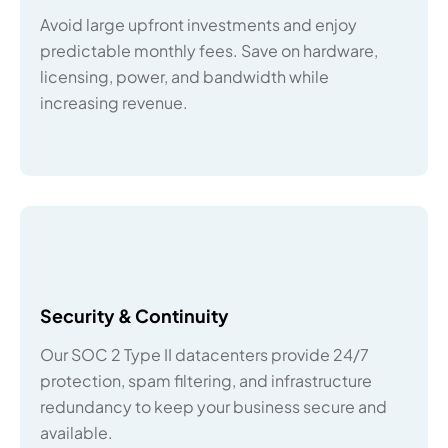
Avoid large upfront investments and enjoy
predictable monthly fees. Save on hardware,
licensing, power, and bandwidth while
increasing revenue.
Security & Continuity
Our SOC 2 Type II datacenters provide 24/7
protection, spam filtering, and infrastructure
redundancy to keep your business secure and
available.