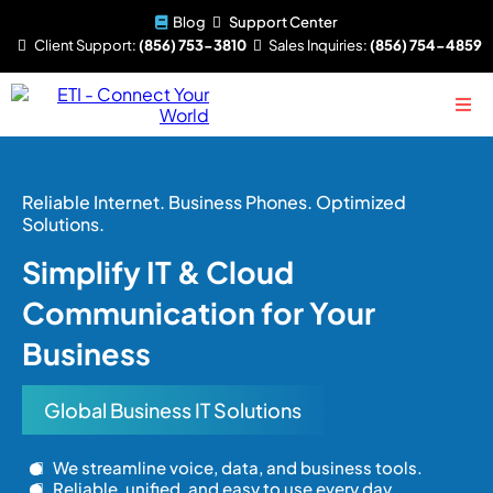
Blog
Support Center
Client
Support:
(856) 753-3810
Sales
Inquiries:
(856) 754-4859
Reliable Internet. Business Phones. Optimized
Solutions.
Simplify IT & Cloud
Communication for Your
Business
Global Business IT Solutions
We streamline voice, data, and business tools.
Reliable, unified, and easy to use every day.