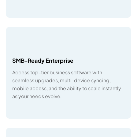
SMB-Ready Enterprise
Access top-tier business software with
seamless upgrades, multi-device syncing,
mobile access, and the ability to scale instantly
as your needs evolve.