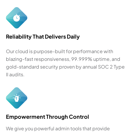
Reliability That Delivers Daily
Our cloud is purpose-built for performance with
blazing-fast responsiveness, 99.999% uptime, and
gold-standard security proven by annual SOC 2 Type
II audits.
Empowerment Through Control
We give you powerful admin tools that provide