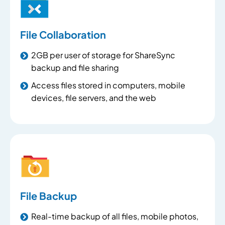
File Collaboration
2GB per user of storage for ShareSync
backup and file sharing
Access files stored in computers, mobile
devices, file servers, and the web
File Backup
Real-time backup of all files, mobile photos,