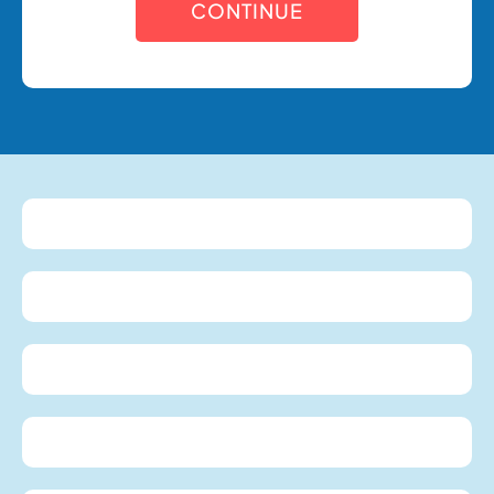
CONTINUE