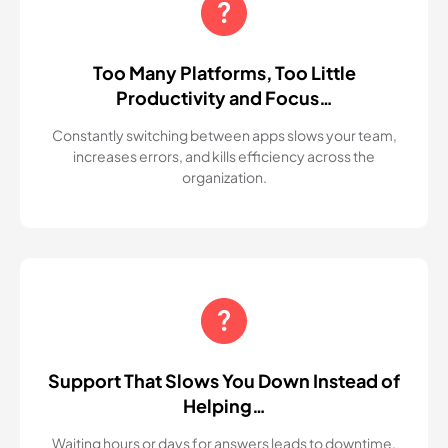
Too Many Platforms, Too Little
Productivity and Focus…
Constantly switching between apps slows your team,
increases errors, and kills efficiency across the
organization.
Support That Slows You Down Instead of
Helping…
Waiting hours or days for answers leads to downtime,