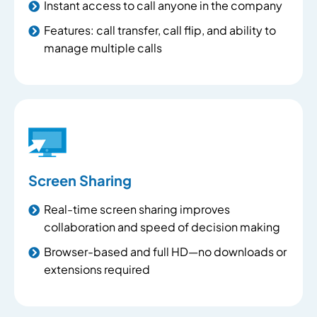
Instant access to call anyone in the company
Features: call transfer, call flip, and ability to
manage multiple calls
Screen Sharing
Real-time screen sharing improves
collaboration and speed of decision making
Browser-based and full HD—no downloads or
extensions required