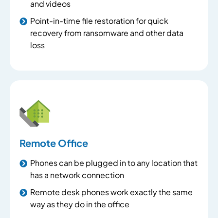
and videos
Point-in-time file restoration for quick
recovery from ransomware and other data
loss
Remote Office
Phones can be plugged in to any location that
has a network connection
Remote desk phones work exactly the same
way as they do in the office