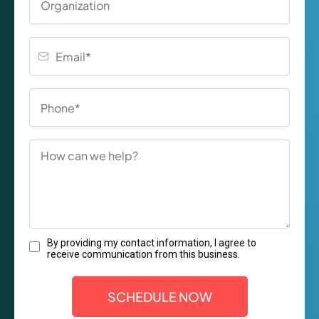
By providing my contact information, I agree to
receive communication from this business.
SCHEDULE NOW