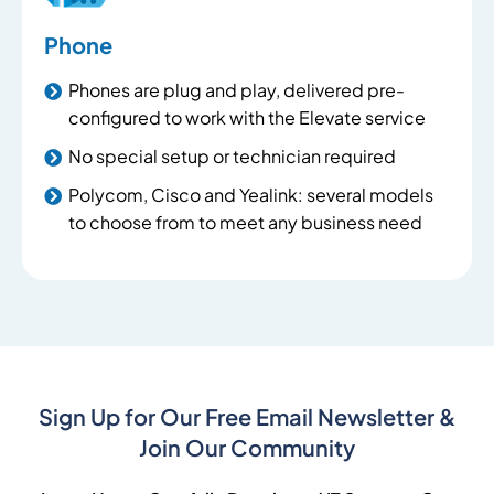
Phone
Phones are plug and play, delivered pre-
configured to work with the Elevate service
No special setup or technician required
Polycom, Cisco and Yealink: several models
to choose from to meet any business need
Sign Up for Our Free Email Newsletter &
Join Our Community