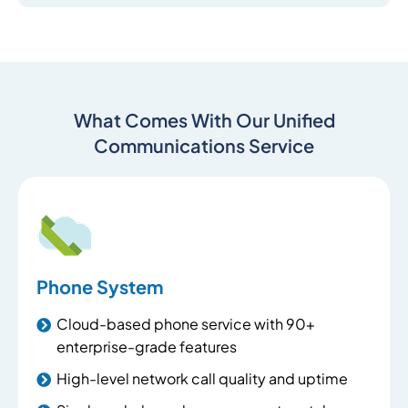
What Comes With Our Unified
Communications Service
Phone System
Cloud-based phone service with 90+
enterprise-grade features
High-level network call quality and uptime