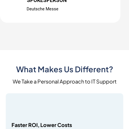
SPOKESPERSON
Deutsche Messe
What Makes Us Different?
We Take a Personal Approach to IT Support
Faster ROI, Lower Costs