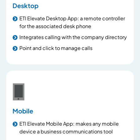
Desktop
ETI Elevate Desktop App: a remote controller
for the associated desk phone
Integrates calling with the company directory
Point and click to manage calls
Mobile
ETI Elevate Mobile App: makes any mobile
device a business communications tool