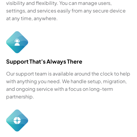
visibility and flexibility. You can manage users,
settings, and services easily from any secure device
at any time, anywhere.
Support That’s Always There
Our support team is available around the clock to help
with anything you need. We handle setup, migration,
and ongoing service with a focus on long-term
partnership.