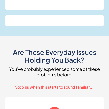
Are These Everyday Issues
Holding You Back?
You’ve probably experienced some of these
problems before.
Stop us when this starts to sound familiar...