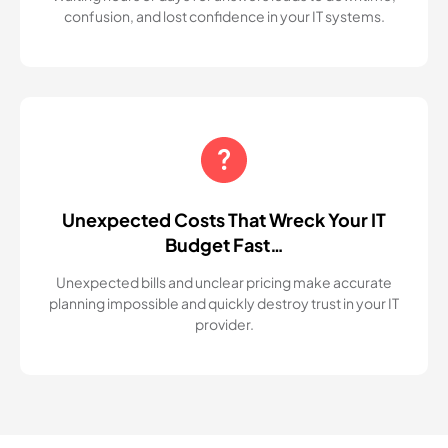
confusion, and lost confidence in your IT systems.
Unexpected Costs That Wreck Your IT
Budget Fast…
Unexpected bills and unclear pricing make accurate
planning impossible and quickly destroy trust in your IT
provider.