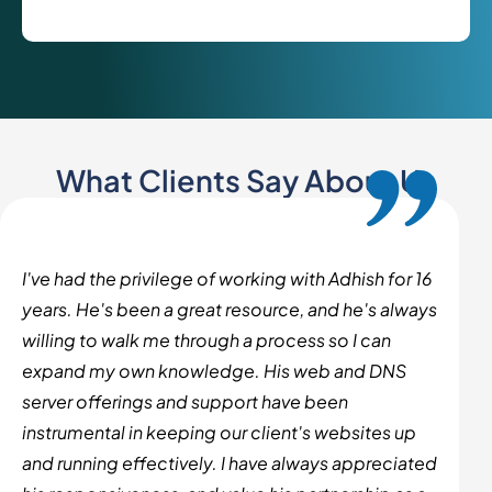
What Clients Say About Us
I've had the privilege of working with Adhish for 16
years. He's been a great resource, and he's always
willing to walk me through a process so I can
expand my own knowledge. His web and DNS
server offerings and support have been
instrumental in keeping our client's websites up
and running effectively. I have always appreciated