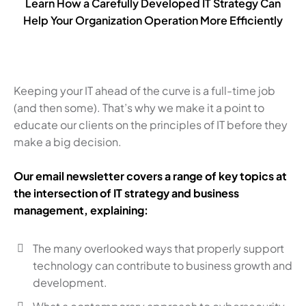
Learn How a Carefully Developed IT Strategy Can
Help Your Organization Operation More Efficiently
Keeping your IT ahead of the curve is a full-time job
(and then some). That’s why we make it a point to
educate our clients on the principles of IT before they
make a big decision.
Our email newsletter covers a range of key topics at
the intersection of IT strategy and business
management, explaining:
The many overlooked ways that properly support
technology can contribute to business growth and
development.