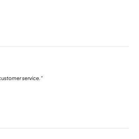
customer service."