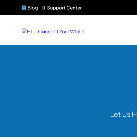
Blog
Support Center
Let Us H