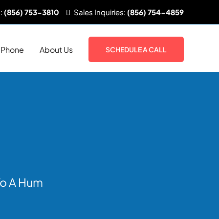
:
(856) 753-3810
Sales
Inquiries:
(856) 754-4859
Phone
About Us
SCHEDULE A CALL
 To A Hum