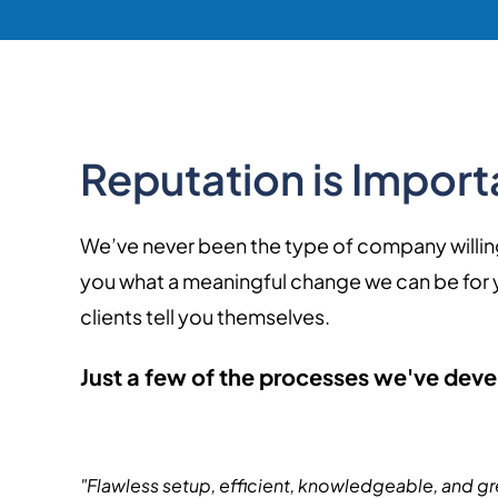
Reputation is Importa
We’ve never been the type of company willing to
you what a meaningful change we can be for you
clients tell you themselves.
Just a few of the processes we've deve
"Flawless setup, efficient, knowledgeable, and gr