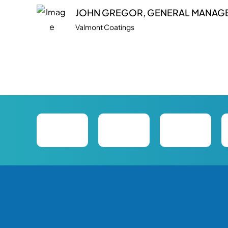
JOHN GREGOR, GENERAL MANAG
Valmont Coatings