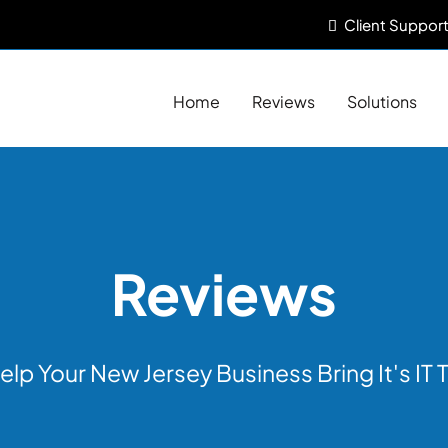
Client
Support
Home
Reviews
Solutions
Reviews
elp Your New Jersey Business Bring It's IT