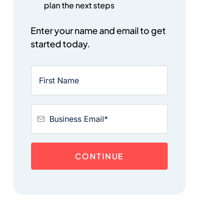
plan the next steps
Enter your name and email to get
started today.
CONTINUE