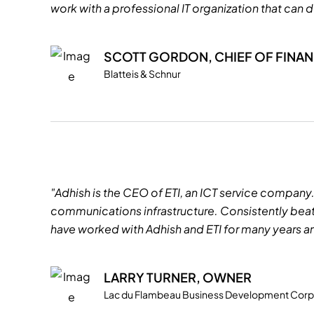
work with a professional IT organization that can d
SCOTT GORDON, CHIEF OF FINA
Blatteis & Schnur
"Adhish is the CEO of ETI, an ICT service company
communications infrastructure. Consistently beati
have worked with Adhish and ETI for many years an
LARRY TURNER, OWNER
Lac du Flambeau Business Development Corp