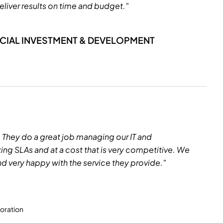
eliver results on time and budget."
NCIAL INVESTMENT & DEVELOPMENT
. They do a great job managing our IT and
ng SLAs and at a cost that is very competitive. We
d very happy with the service they provide."
oration