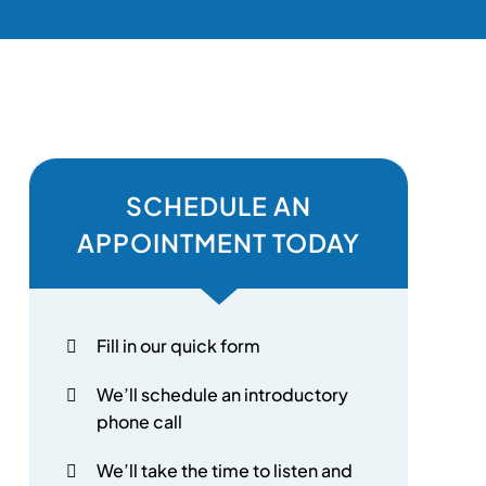
SCHEDULE AN
APPOINTMENT TODAY
Fill in our quick form
We’ll schedule an introductory
phone call
We’ll take the time to listen and