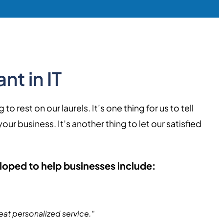
nt in IT
 rest on our laurels. It’s one thing for us to tell
r business. It’s another thing to let our satisfied
loped to help businesses include:
eat personalized service."