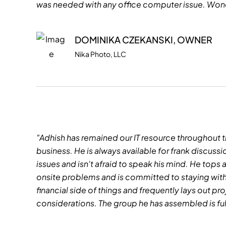
was needed with any office computer issue. Wond
DOMINIKA CZEKANSKI, OWNER
Nika Photo, LLC
"Adhish has remained our IT resource throughout t
business. He is always available for frank discu
issues and isn't afraid to speak his mind. He tops 
onsite problems and is committed to staying with a
financial side of things and frequently lays out p
considerations. The group he has assembled is fu