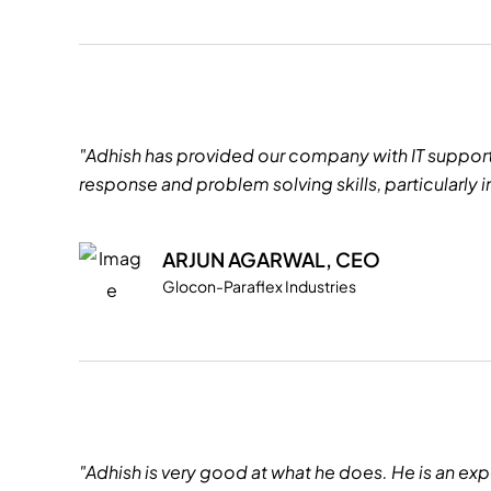
"Adhish has provided our company with IT support f
response and problem solving skills, particularly
ARJUN AGARWAL, CEO
Glocon-Paraflex Industries
"Adhish is very good at what he does. He is an expe