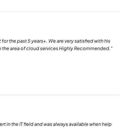
or the past 5 years+. We are very satisfied with his
 in the area of cloud services Highly Recommended."
rt in the IT field and was always available when help