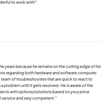
erful to work with!"
he years because he remains on the cutting edge of his
ssions regarding both hardware and software computer
a team of troubleshooters that are quick to react to
 problem until it gets resolved. He is aware of the
rojects with options/solutions based on your price
ll service and very competent."