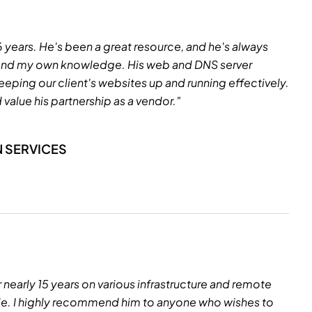
16 years. He's been a great resource, and he's always
xpand my own knowledge. His web and DNS server
eeping our client's websites up and running effectively.
value his partnership as a vendor."
N SERVICES
r nearly 15 years on various infrastructure and remote
ble. I highly recommend him to anyone who wishes to