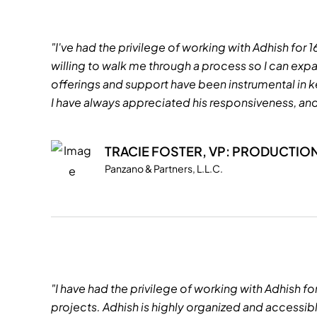
"I've had the privilege of working with Adhish for 
willing to walk me through a process so I can e
offerings and support have been instrumental in k
I have always appreciated his responsiveness, and 
TRACIE FOSTER, VP: PRODUCTIO
Panzano & Partners, L.L.C.
"I have had the privilege of working with Adhish fo
projects. Adhish is highly organized and accessi