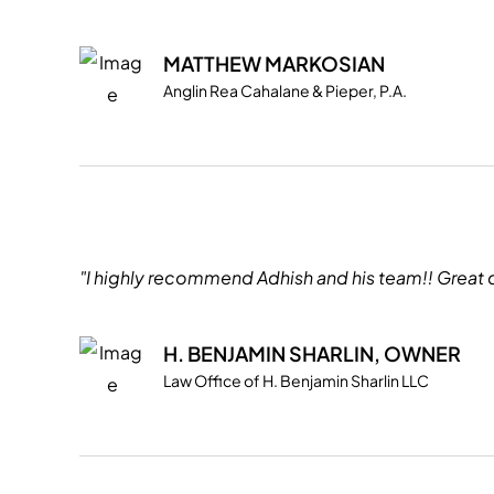
MATTHEW MARKOSIAN
Anglin Rea Cahalane & Pieper, P.A.
"I highly recommend Adhish and his team!! Great 
H. BENJAMIN SHARLIN, OWNER
Law Office of H. Benjamin Sharlin LLC