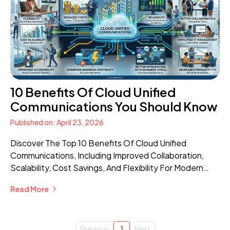
10 Benefits Of Cloud Unified
Communications You Should Know
Published on: April 23, 2026
Discover The Top 10 Benefits Of Cloud Unified
Communications, Including Improved Collaboration,
Scalability, Cost Savings, And Flexibility For Modern
Businesses.
Read More
Previous
1
Next