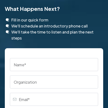
What Happens Next?
Fill in our quick form
We'll schedule an introductory phone call
We'll take the time to listen and plan the next
steps