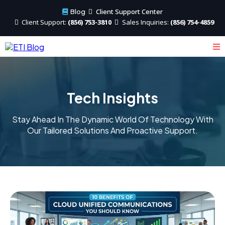
Client Support Center
Blog
Client
Support:
(856) 753-3810
Sales
Inquiries:
(856) 754-4859
Tech Insights
Stay Ahead In The Dynamic World Of Technology With
Our Tailored Solutions And Proactive Support.