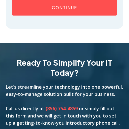
CONTINUE
Ready To Simplify Your IT
Today?
Let’s streamline your technology into one powerful,
easy-to-manage solution built for your business.
Call us
directly
at
(856) 754-4859
or simply fill out
this form and we will get in touch with you to set
up a getting-to-know-you introductory phone call.