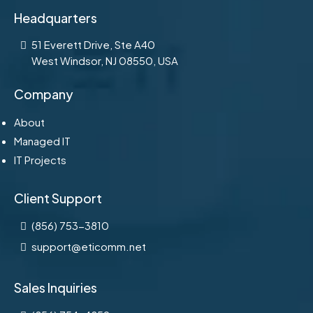
Headquarters
51 Everett Drive, Ste A40
West Windsor, NJ 08550, USA
Company
About
Managed IT
IT Projects
Client Support
(856) 753-3810
support@eticomm.net
Sales Inquiries