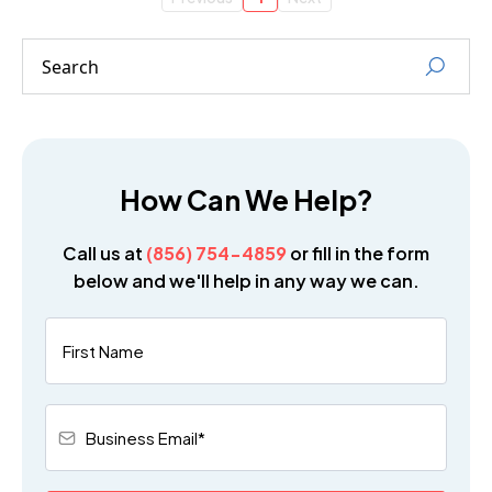
How Can We Help?
Call us at
(856) 754-4859
or fill in the form
below and we'll help in any way we can.