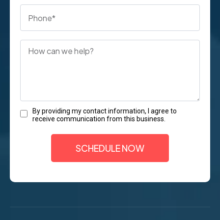
By providing my contact information, I agree to
receive communication from this business.
SCHEDULE NOW