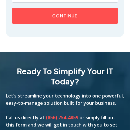
CONTINUE
Ready To Simplify Your IT
Today?
Let’s streamline your technology into one powerful,
easy-to-manage solution built for your business.
Call us
directly
at
(856) 754-4859
or simply fill out
this form and we will get in touch with you to set