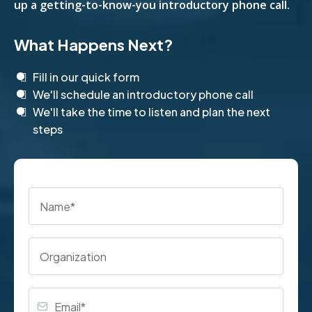
up a getting-to-know-you introductory phone call.
What Happens Next?
Fill in our quick form
We'll schedule an introductory phone call
We'll take the time to listen and plan the next
steps