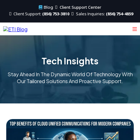
Client Support Center
Blog
Client
Support:
(856) 753-3810
Sales
Inquiries:
(856) 754-4859
Tech Insights
Stay Ahead In The Dynamic World Of Technology With
Our Tailored Solutions And Proactive Support.