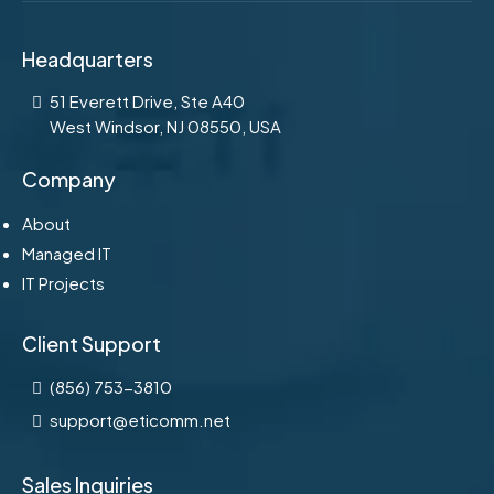
Headquarters
51 Everett Drive, Ste A40
West Windsor, NJ 08550, USA
Company
About
Managed IT
IT Projects
Client Support
(856) 753-3810
support@eticomm.net
Sales Inquiries