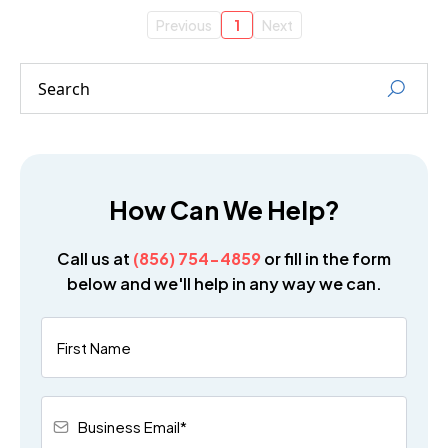
Previous
1
Next
How Can We Help?
Call us at
(856) 754-4859
or fill in the form
below and we'll help in any way we can.