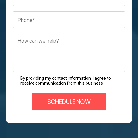
By providing my contact information, I agree to
receive communication from this business.
SCHEDULE NOW