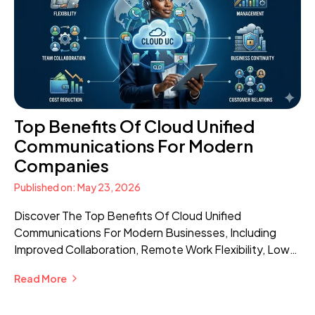
Top Benefits Of Cloud Unified
Communications For Modern
Companies
Published on: May 23, 2026
Discover The Top Benefits Of Cloud Unified
Communications For Modern Businesses, Including
Improved Collaboration, Remote Work Flexibility, Lower
Costs, Scalability, And Better Customer
Read More
Communication.