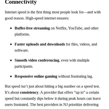
Connectivity
Internet speed is the first thing most people look for—and with
good reason. High-speed internet ensures:
Buffer-free streaming
on Netflix, YouTube, and other
platforms.
Faster uploads and downloads
for files, videos, and
software.
Smooth video conferencing
, even with multiple
participants.
Responsive online gaming
without frustrating lag.
But speed isn’t just about hitting a big number on a speed test.
It’s about
consistency
. A provider that offers “up to” a certain
speed but constantly dips below it during peak hours can leave
users frustrated. The best providers in NJ prioritize delivering