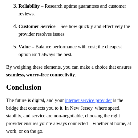
Reliability
– Research uptime guarantees and customer
reviews.
Customer Service
– See how quickly and effectively the
provider resolves issues.
Value
– Balance performance with cost; the cheapest
option isn’t always the best.
By weighing these elements, you can make a choice that ensures
seamless, worry-free connectivity
.
Conclusion
The future is digital, and your
internet service provider
is the
bridge that connects you to it. In New Jersey, where speed,
stability, and service are non-negotiable, choosing the right
provider ensures you’re always connected—whether at home, at
work, or on the go.