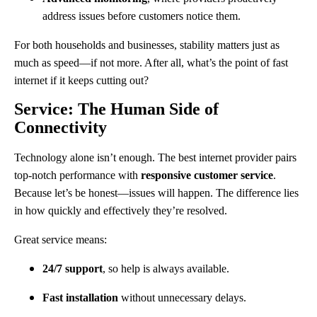
address issues before customers notice them.
For both households and businesses, stability matters just as
much as speed—if not more. After all, what’s the point of fast
internet if it keeps cutting out?
Service: The Human Side of
Connectivity
Technology alone isn’t enough. The best internet provider pairs
top-notch performance with
responsive customer service
.
Because let’s be honest—issues will happen. The difference lies
in how quickly and effectively they’re resolved.
Great service means:
24/7 support
, so help is always available.
Fast installation
without unnecessary delays.