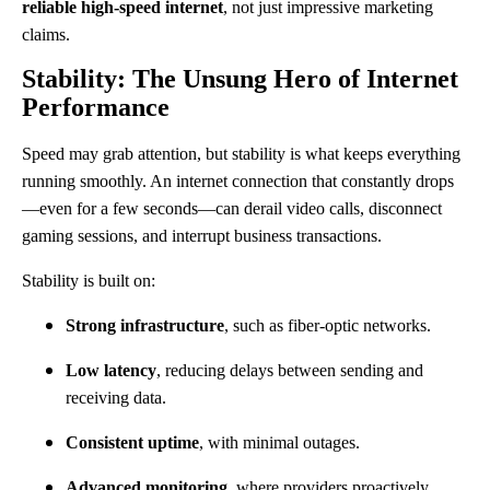
reliable high-speed internet
, not just impressive marketing
claims.
Stability: The Unsung Hero of Internet
Performance
Speed may grab attention, but stability is what keeps everything
running smoothly. An internet connection that constantly drops
—even for a few seconds—can derail video calls, disconnect
gaming sessions, and interrupt business transactions.
Stability is built on:
Strong infrastructure
, such as fiber-optic networks.
Low latency
, reducing delays between sending and
receiving data.
Consistent uptime
, with minimal outages.
Advanced monitoring
, where providers proactively