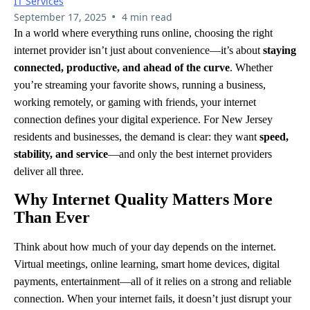
IT Services
•
September 17, 2025
4 min read
In a world where everything runs online, choosing the right
internet provider isn’t just about convenience—it’s about
staying
connected, productive, and ahead of the curve
. Whether
you’re streaming your favorite shows, running a business,
working remotely, or gaming with friends, your internet
connection defines your digital experience. For New Jersey
residents and businesses, the demand is clear: they want
speed,
stability, and service
—and only the best internet providers
deliver all three.
Why Internet Quality Matters More
Than Ever
Think about how much of your day depends on the internet.
Virtual meetings, online learning, smart home devices, digital
payments, entertainment—all of it relies on a strong and reliable
connection. When your internet fails, it doesn’t just disrupt your