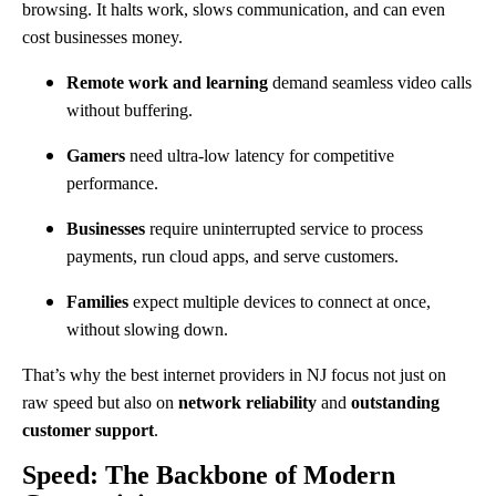
browsing. It halts work, slows communication, and can even
cost businesses money.
Remote work and learning
demand seamless video calls
without buffering.
Gamers
need ultra-low latency for competitive
performance.
Businesses
require uninterrupted service to process
payments, run cloud apps, and serve customers.
Families
expect multiple devices to connect at once,
without slowing down.
That’s why the best internet providers in NJ focus not just on
raw speed but also on
network reliability
and
outstanding
customer support
.
Speed: The Backbone of Modern