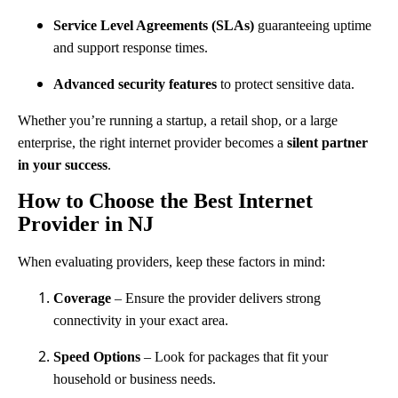
Service Level Agreements (SLAs)
guaranteeing uptime
and support response times.
Advanced security features
to protect sensitive data.
Whether you’re running a startup, a retail shop, or a large
enterprise, the right internet provider becomes a
silent partner
in your success
.
How to Choose the Best Internet
Provider in NJ
When evaluating providers, keep these factors in mind:
Coverage
– Ensure the provider delivers strong
connectivity in your exact area.
Speed Options
– Look for packages that fit your
household or business needs.