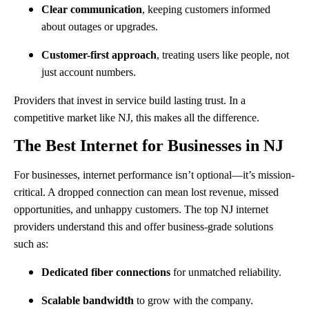
Clear communication
, keeping customers informed
about outages or upgrades.
Customer-first approach
, treating users like people, not
just account numbers.
Providers that invest in service build lasting trust. In a
competitive market like NJ, this makes all the difference.
The Best Internet for Businesses in NJ
For businesses, internet performance isn’t optional—it’s mission-
critical. A dropped connection can mean lost revenue, missed
opportunities, and unhappy customers. The top NJ internet
providers understand this and offer business-grade solutions
such as:
Dedicated fiber connections
for unmatched reliability.
Scalable bandwidth
to grow with the company.