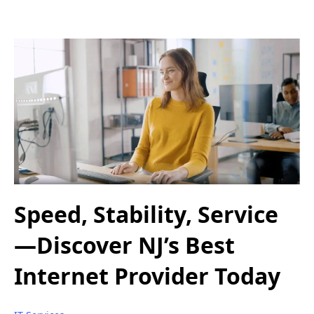
Speed, Stability, Service
—Discover NJ’s Best
Internet Provider Today