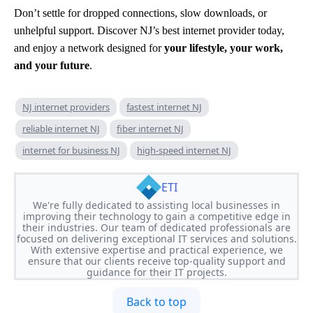
Don’t settle for dropped connections, slow downloads, or
unhelpful support. Discover NJ’s best internet provider today,
and enjoy a network designed for
your lifestyle, your work,
and your future
.
NJ internet providers
fastest internet NJ
reliable internet NJ
fiber internet NJ
internet for business NJ
high-speed internet NJ
ETI
We're fully dedicated to assisting local businesses in
improving their technology to gain a competitive edge in
their industries. Our team of dedicated professionals are
focused on delivering exceptional IT services and solutions.
With extensive expertise and practical experience, we
ensure that our clients receive top-quality support and
guidance for their IT projects.
Back to top