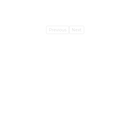
Previous
Next