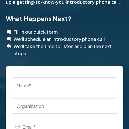
up a getting-to-know-you introductory phone call.
What Happens Next?
Fill in our quick form
We'll schedule an introductory phone call
We'll take the time to listen and plan the next
steps