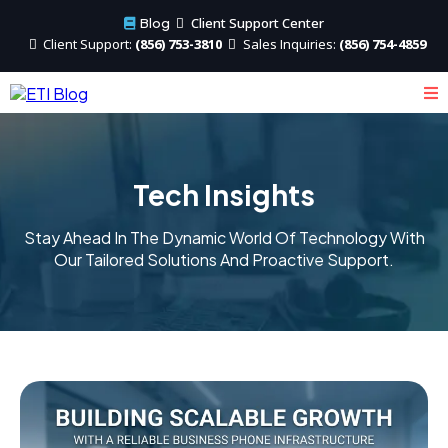
Client Support Center
Blog
Client
Support:
(856) 753-3810
Sales
Inquiries:
(856) 754-4859
Tech Insights
Stay Ahead In The Dynamic World Of Technology With
Our Tailored Solutions And Proactive Support.