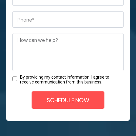
By providing my contact information, I agree to
receive communication from this business.
SCHEDULE NOW