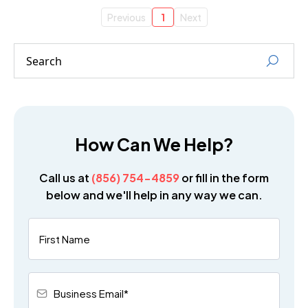
Previous
1
Next
How Can We Help?
Call us at
(856) 754-4859
or fill in the form
below and we'll help in any way we can.