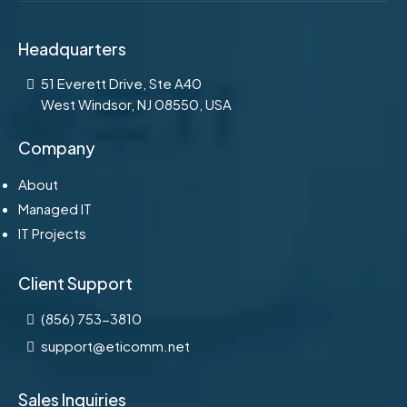
Headquarters
51 Everett Drive, Ste A40
West Windsor, NJ 08550, USA
Company
About
Managed IT
IT Projects
Client Support
(856) 753-3810
support@eticomm.net
Sales Inquiries