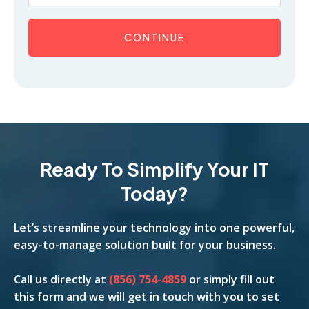
CONTINUE
Ready To Simplify Your IT
Today?
Let’s streamline your technology into one powerful,
easy-to-manage solution built for your business.
Call us
directly
at
(856) 754-4859
or simply fill out
this form and we will get in touch with you to set