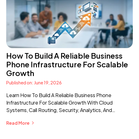
How To Build A Reliable Business
Phone Infrastructure For Scalable
Growth
Published on: June 19, 2026
Learn How To Build A Reliable Business Phone
Infrastructure For Scalable Growth With Cloud
Systems, Call Routing, Security, Analytics, And
Advanced Communication Features.
Read More